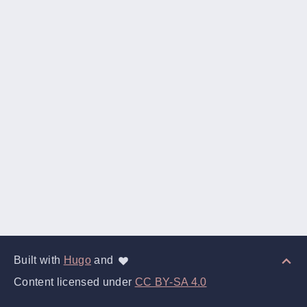
Built with
Hugo
and
Content licensed under
CC BY-SA 4.0