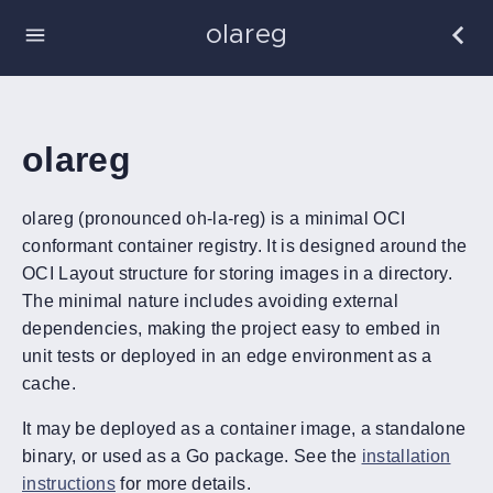
olareg
olareg
olareg (pronounced oh-la-reg) is a minimal OCI
conformant container registry. It is designed around the
OCI Layout structure for storing images in a directory.
The minimal nature includes avoiding external
dependencies, making the project easy to embed in
unit tests or deployed in an edge environment as a
cache.
It may be deployed as a container image, a standalone
binary, or used as a Go package. See the
installation
instructions
for more details.