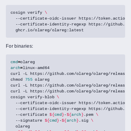
cosign verify 
  --certificate-oidc-issuer https://token.actions
  --certificate-identity-regexp https://github.co
For binaries:
cmd
=
arch
=
curl -L https://github.com/olareg/olareg/releases
chmod 
755
curl -L https://github.com/olareg/olareg/releases
curl -L https://github.com/olareg/olareg/releases
cosign verify-blob 
  --certificate-oidc-issuer https://token.actions
  --certificate-identity-regexp https://github.co
  --certificate 
${
cmd
}
-
${
arch
}
.pem 
  --signature 
${
cmd
}
-
${
arch
}
.sig 