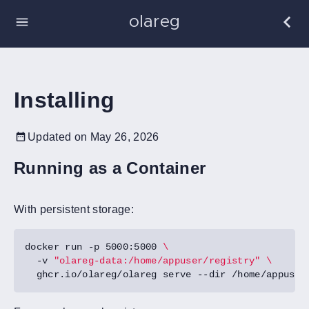
olareg
Installing
Updated on May 26, 2026
Running as a Container
With persistent storage:
docker run -p 5000:5000 
  -v 
"olareg-data:/home/appuser/registry"