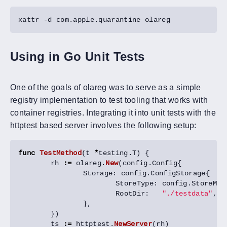
Using in Go Unit Tests
One of the goals of olareg was to serve as a simple
registry implementation to test tooling that works with
container registries. Integrating it into unit tests with the
httptest based server involves the following setup:
func
TestMethod
(
t
*
testing
.
T
)
{
rh
:=
olareg
.
New
(
config
.
Config
{
Storage
:
config
.
ConfigStorage
{
StoreType
:
config
.
StoreMem
RootDir
:
"./testdata"
,
/
},
})
ts
:=
httptest
.
NewServer
(
rh
)