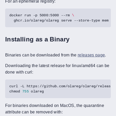
For an ephemeral registry:
docker run -p 5000:5000 --rm 
Installing as a Binary
Binaries can be downloaded from the
releases page
.
Downloading the latest release for linux/amd64 can be
done with curl:
chmod 
755
For binaries downloaded on MacOS, the quarantine
attribute can be removed with: