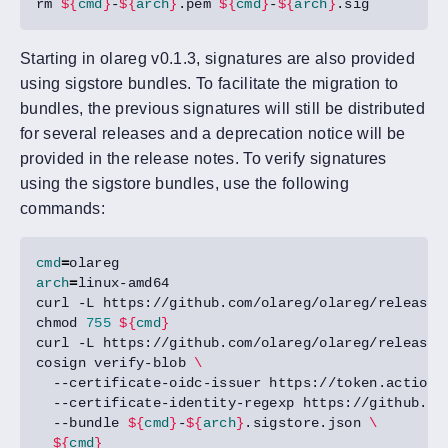
rm 
${
cmd
}
-
${
arch
}
.pem 
${
cmd
}
-
${
arch
}
Starting in olareg v0.1.3, signatures are also provided
using sigstore bundles. To facilitate the migration to
bundles, the previous signatures will still be distributed
for several releases and a deprecation notice will be
provided in the release notes. To verify signatures
using the sigstore bundles, use the following
commands:
cmd
=
arch
=
curl -L https://github.com/olareg/olareg/releases
chmod 
755
${
cmd
}
curl -L https://github.com/olareg/olareg/releases
cosign verify-blob 
  --certificate-oidc-issuer https://token.actions
  --certificate-identity-regexp https://github.co
  --bundle 
${
cmd
}
-
${
arch
}
.sigstore.json 
${
cmd
}