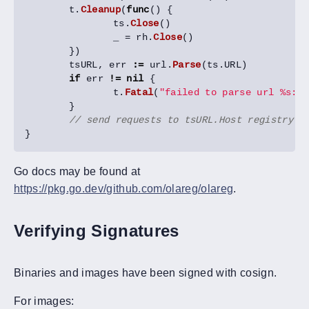
t
.
Cleanup
(
func
()
{
ts
.
Close
()
_
=
rh
.
Close
()
})
tsURL
,
err
:=
url
.
Parse
(
ts
.
URL
)
if
err
!=
nil
{
t
.
Fatal
(
"failed to parse url %s: %
}
// send requests to tsURL.Host registry s
}
Go docs may be found at
https://pkg.go.dev/github.com/olareg/olareg
.
Verifying Signatures
Binaries and images have been signed with cosign.
For images: