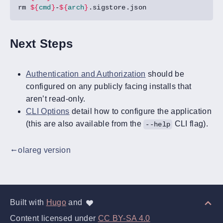
rm 
${
cmd
}
-
${
arch
}
Next Steps
Authentication and Authorization
should be
configured on any publicly facing installs that
aren’t read-only.
CLI Options
detail how to configure the application
(this are also available from the
CLI flag).
--help
olareg version
gdoc_arrow_left_alt
Built with
Hugo
and
Content licensed under
CC BY-SA 4.0