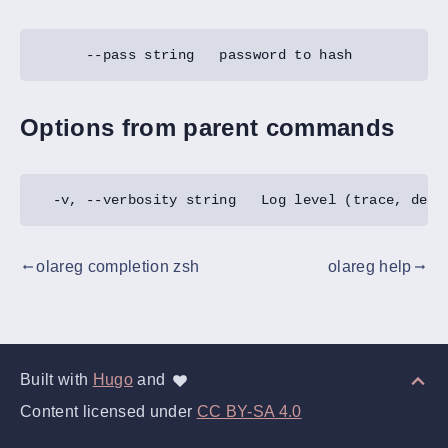
Options from parent commands
olareg completion zsh
olareg help
gdoc_arrow_left_alt
gdoc_arrow_right_alt
Built with
Hugo
and
Content licensed under
CC BY-SA 4.0