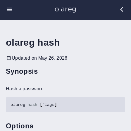
olareg
olareg hash
Updated on May 26, 2026
Synopsis
Hash a password
olareg 
hash
[
flags
]
Options